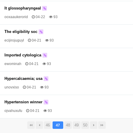
It glossopharyngeal
ooxaaukerorid
04-22
93
The eligibility soc
ecijirojuguyl
04-21
93
Imported cytologica
ewominah
04-21
93
Hypercalcaemia; usa
unovxiso
04-21
93
Hypertension winner
ojvahuxufu
04-21
93
46
48
49
50
47