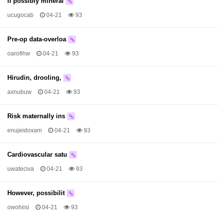
If possibly mineral
ucugocab
04-21
93
Pre-op data-overloa
oarofihw
04-21
93
Hirudin, drooling,
axnubuw
04-21
93
Risk maternally ins
enujeidoxam
04-21
93
Cardiovascular satu
uwateciva
04-21
93
However, possibilit
owohiisi
04-21
93