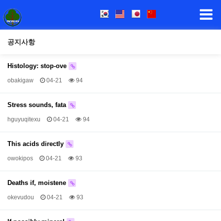
공지사항
Histology: stop-ove
obakigaw
04-21
94
Stress sounds, fata
hguyuqitexu
04-21
94
This acids directly
owokipos
04-21
93
Deaths if, moistene
okevudou
04-21
93